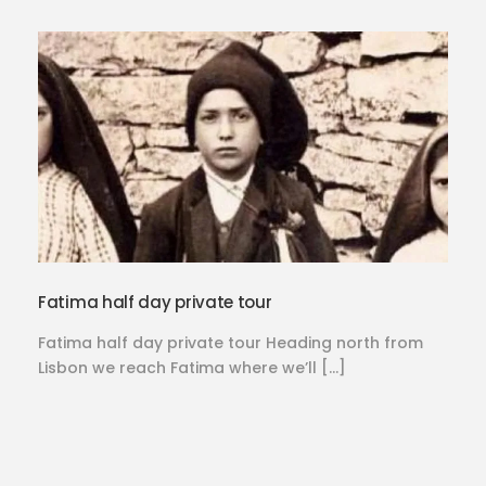
Fatima half day private tour
Fatima half day private tour Heading north from
Lisbon we reach Fatima where we’ll […]