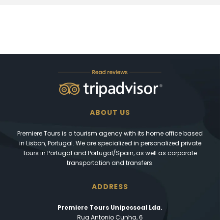
ABOUT US
Premiere Tours is a tourism agency with its home office based
in Lisbon, Portugal. We are specialized in personalized private
tours in Portugal and Portugal/Spain, as well as corporate
transportation and transfers.
ADDRESS
Premiere Tours Unipessoal Lda.
Rua Antonio Cunha, 6