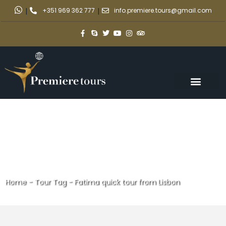
|
+351 969 362 777
|
info.premiere.tours@gmail.com
Home
-
Tour Tag
-
Fatima quick tour from Lisbon
Fatima quick tour from Lisbon