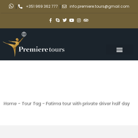
|
+351 969 362 777
|
info.premiere.tours@gmail.com
Home
-
Tour Tag
-
Fatima tour with private driver half day
Fatima tour with private driver
half day