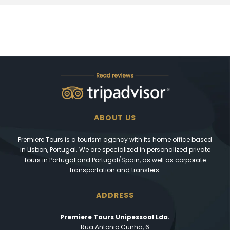
ABOUT US
Premiere Tours is a tourism agency with its home office based
in Lisbon, Portugal. We are specialized in personalized private
tours in Portugal and Portugal/Spain, as well as corporate
transportation and transfers.
ADDRESS
Premiere Tours Unipessoal Lda.
Rua Antonio Cunha, 6