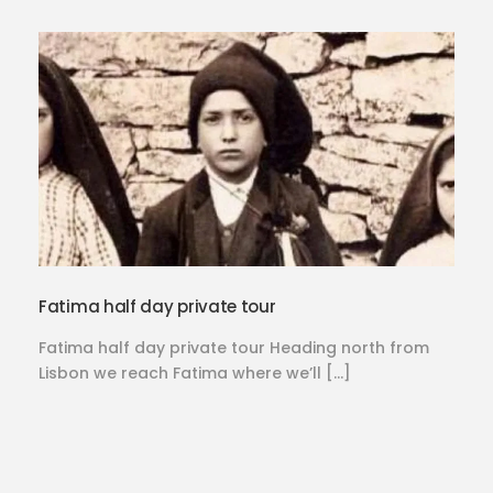
Fatima half day private tour
Fatima half day private tour Heading north from
Lisbon we reach Fatima where we’ll […]