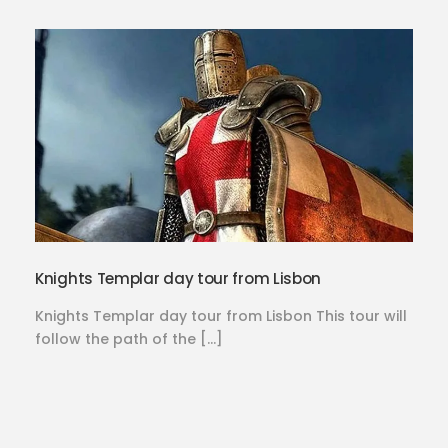
Knights Templar day tour from Lisbon
Knights Templar day tour from Lisbon This tour will
follow the path of the […]