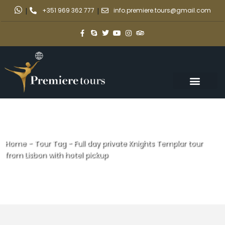
|
+351 969 362 777
|
info.premiere.tours@gmail.com
Home
-
Tour Tag
-
Full day private Knights Templar tour
from Lisbon with hotel pickup
Full day private Knights
Templar tour from Lisbon with
hotel pickup