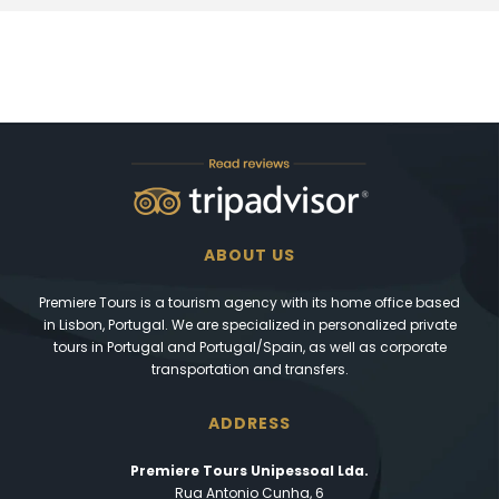
ABOUT US
Premiere Tours is a tourism agency with its home office based
in Lisbon, Portugal. We are specialized in personalized private
tours in Portugal and Portugal/Spain, as well as corporate
transportation and transfers.
ADDRESS
Premiere Tours Unipessoal Lda.
Rua Antonio Cunha, 6