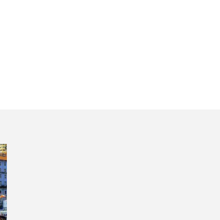
hotel pickup