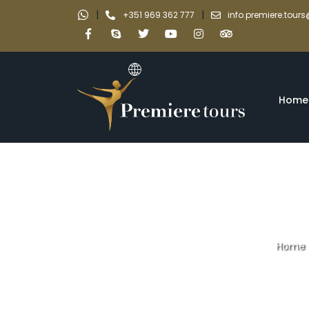
|
|
+351 969 362 777
info.premiere.tou
Home
Home
Full day priva