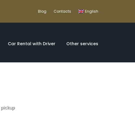
Blog
Contacts
English
Car Rental with Driver
Other services
l pickup
rom Lisbon with