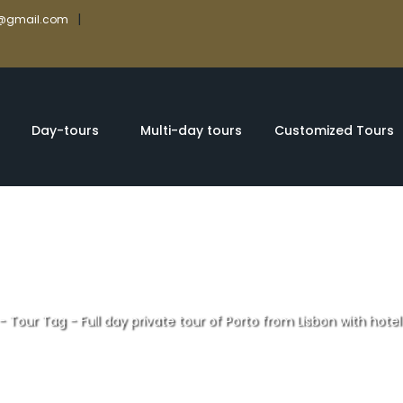
|
rs@gmail.com
Day-tours
Multi-day tours
Customized Tours
-
Tour Tag
-
Full day private tour of Porto from Lisbon with hote
te tour of Porto f