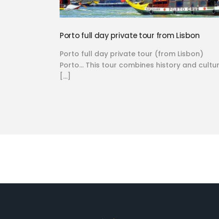
Porto full day private tour from Lisbon
Porto full day private tour (from Lisbon)
Porto… This tour combines history and cultur
[…]