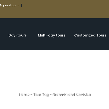
|
rs@gmail.com
Day-tours
Multi-day tours
Customized Tours
Home
-
Tour Tag
-
Granada and Cordoba