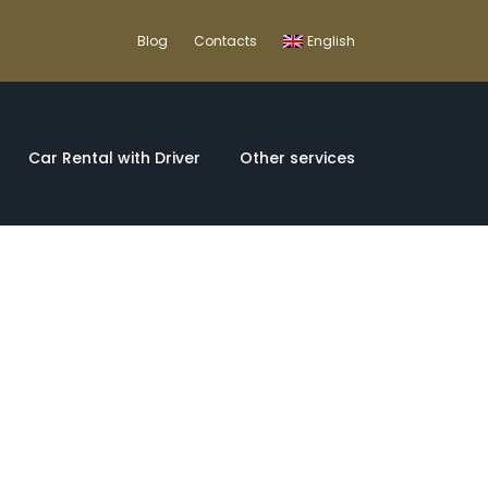
Blog
Contacts
English
Car Rental with Driver
Other services