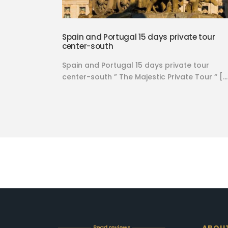
Spain and Portugal 15 days private tour
center-south
Spain and Portugal 15 days private tour
center-south ” The Majestic Private Tour “ […