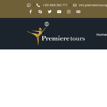
|
|
+351 969 362 777
info.premiere.tou
Home