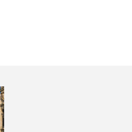
anada and Cord