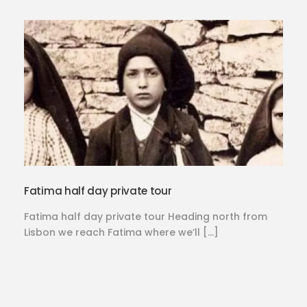
Fatima half day private tour
Fatima half day private tour Heading north from
Lisbon we reach Fatima where we’ll […]