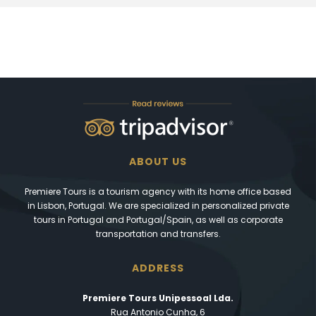
ABOUT US
Premiere Tours is a tourism agency with its home office based
in Lisbon, Portugal. We are specialized in personalized private
tours in Portugal and Portugal/Spain, as well as corporate
transportation and transfers.
ADDRESS
Premiere Tours Unipessoal Lda.
Rua Antonio Cunha, 6