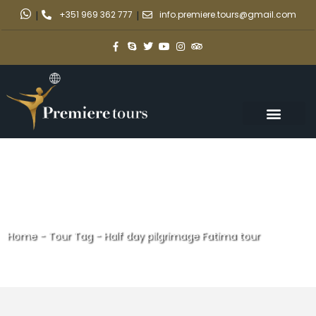
|
+351 969 362 777
|
info.premiere.tours@gmail.com
Home
-
Tour Tag
-
Half day pilgrimage Fatima tour
Half day pilgrimage Fatima
tour