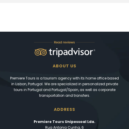
ABOUT US
Premiere Tours is a tourism agency with its home office based
in Lisbon, Portugal. We are specialized in personalized private
tours in Portugal and Portugal/Spain, as well as corporate
transportation and transfers.
ADDRESS
Premiere Tours Unipessoal Lda.
Rua Antonio Cunha, 6