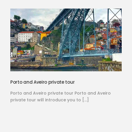
Porto and Aveiro private tour
Porto and Aveiro private tour Porto and Aveiro
private tour will introduce you to […]