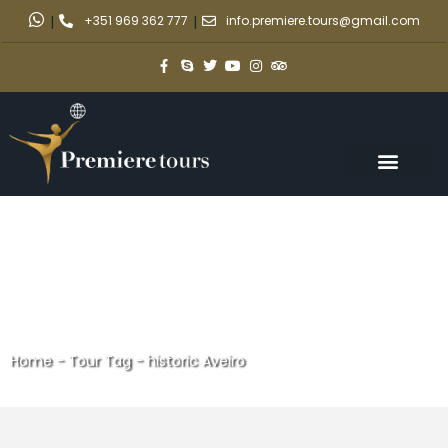
|
+351 969 362 777
|
info.premiere.tours@gmail.com
Home
-
Tour Tag
-
historic Aveiro
historic Aveiro