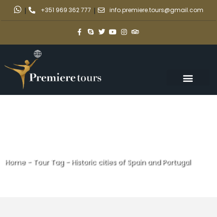
|
+351 969 362 777
|
info.premiere.tours@gmail.com
Home
-
Tour Tag
-
Historic cities of Spain and Portugal
Historic cities of Spain and
Portugal