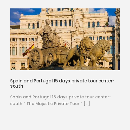
Spain and Portugal 15 days private tour center-
south
Spain and Portugal 15 days private tour center-
south ” The Majestic Private Tour “ […]