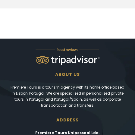
ABOUT US
Premiere Tours is a tourism agency with its home office based
in Lisbon, Portugal. We are specialized in personalized private
tours in Portugal and Portugal/Spain, as well as corporate
transportation and transfers.
ADDRESS
Premiere Tours Unipessoal Lda.