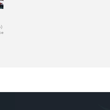
o)
ce