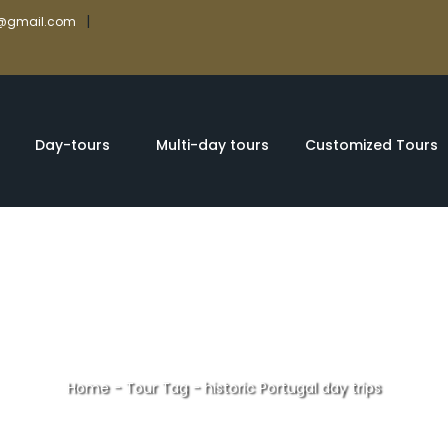
|
rs@gmail.com
Day-tours
Multi-day tours
Customized Tours
Home
-
Tour Tag
-
historic Portugal day trips