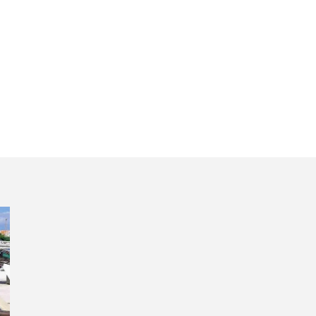
oric Portugal day 