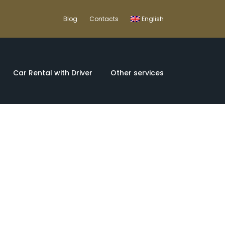
Blog
Contacts
English
Car Rental with Driver
Other services