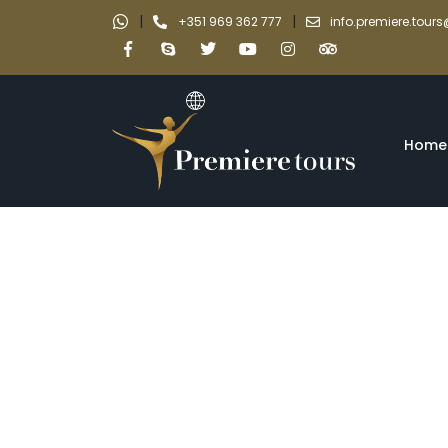
|
|
+351 969 362 777
info.premiere.tou
Home