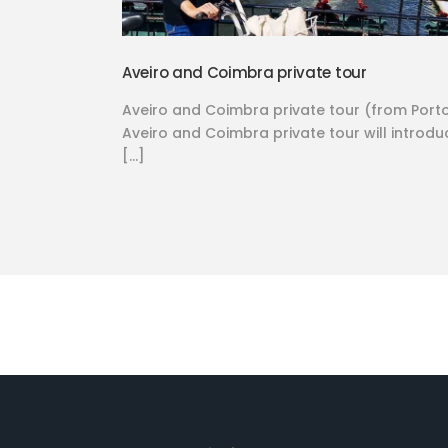
Aveiro and Coimbra private tour
Aveiro and Coimbra private tour (from Port
Aveiro and Coimbra private tour will introdu
[…]