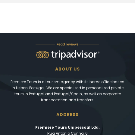
ABOUT US
Premiere Tours is a tourism agency with its home office based
in Lisbon, Portugal. We are specialized in personalized private
tours in Portugal and Portugal/Spain, as well as corporate
transportation and transfers.
ADDRESS
Premiere Tours Unipessoal Lda.
Rua Antonio Cunha, 6