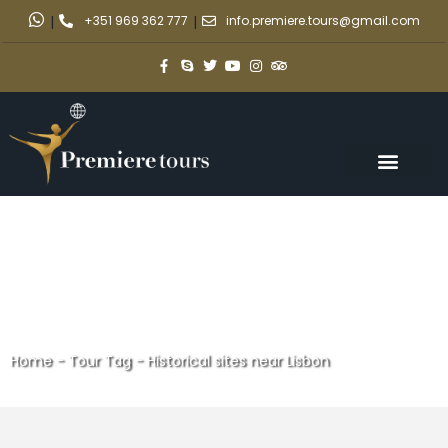
|
+351 969 362 777
|
info.premiere.tours@gmail.com
Home
-
Tour Tag
-
Historical sites near Lisbon
Historical sites near Lisbon