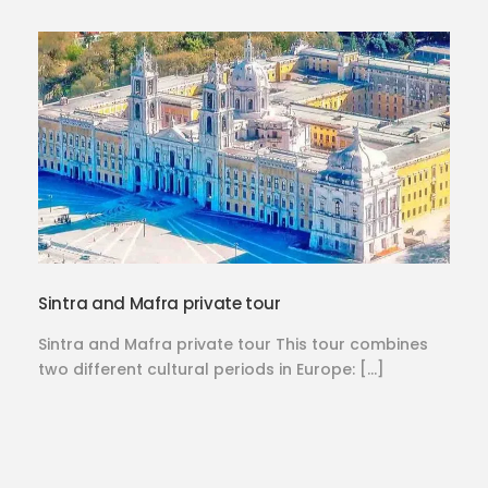
Sintra and Mafra private tour
Sintra and Mafra private tour This tour combines
two different cultural periods in Europe: […]