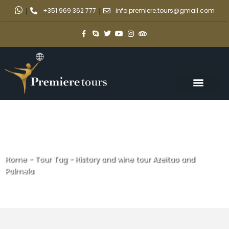
|
+351 969 362 777
|
info.premiere.tours@gmail.com
Home
-
Tour Tag
-
History and wine tour Azeitao and
Palmela
History and wine tour Azeitao
and Palmela