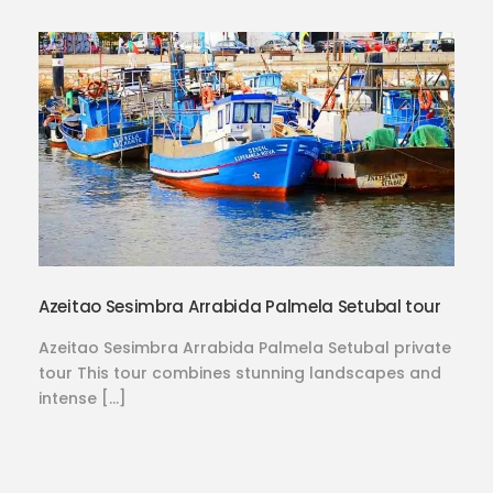
Azeitao Sesimbra Arrabida Palmela Setubal tour
Azeitao Sesimbra Arrabida Palmela Setubal private
tour This tour combines stunning landscapes and
intense […]