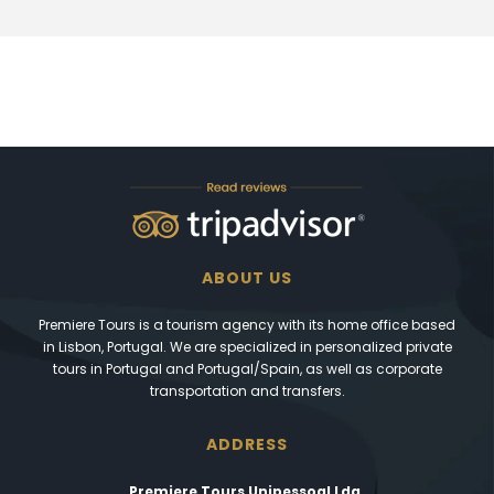
ABOUT US
Premiere Tours is a tourism agency with its home office based
in Lisbon, Portugal. We are specialized in personalized private
tours in Portugal and Portugal/Spain, as well as corporate
transportation and transfers.
ADDRESS
Premiere Tours Unipessoal Lda.