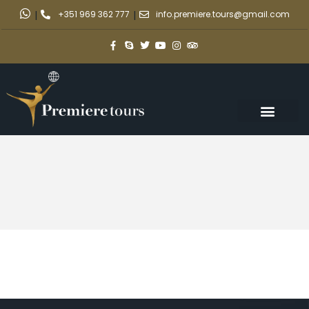
|
+351 969 362 777
|
info.premiere.tours@gmail.com