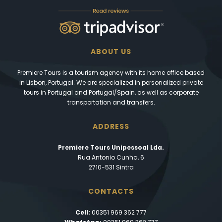
ABOUT US
Premiere Tours is a tourism agency with its home office based
in Lisbon, Portugal. We are specialized in personalized private
tours in Portugal and Portugal/Spain, as well as corporate
transportation and transfers.
ADDRESS
Premiere Tours Unipessoal Lda.
Rua Antonio Cunha, 6
2710-531 Sintra
CONTACTS
Cell:
00351 969 362 777