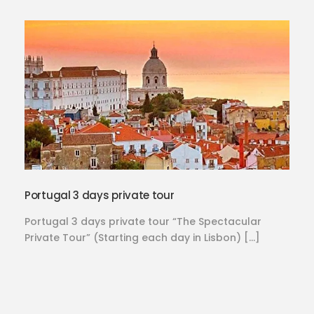
Portugal 3 days private tour
Portugal 3 days private tour “The Spectacular
Private Tour” (Starting each day in Lisbon) […]