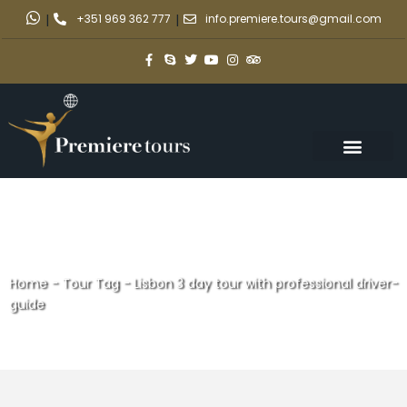
|
+351 969 362 777
|
info.premiere.tours@gmail.com
Home
-
Tour Tag
-
Lisbon 3 day tour with professional driver-
guide
Lisbon 3 day tour with
professional driver-guide