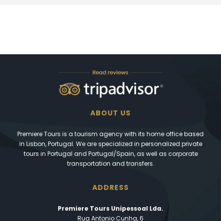
ABOUT US
Premiere Tours is a tourism agency with its home office based
in Lisbon, Portugal. We are specialized in personalized private
tours in Portugal and Portugal/Spain, as well as corporate
transportation and transfers.
ADDRESS
Premiere Tours Unipessoal Lda.
Rua Antonio Cunha, 6