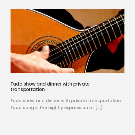
Fado show and dinner with private
transportation
Fado show and dinner with private transportation
Fado song is the nightly expression of […]