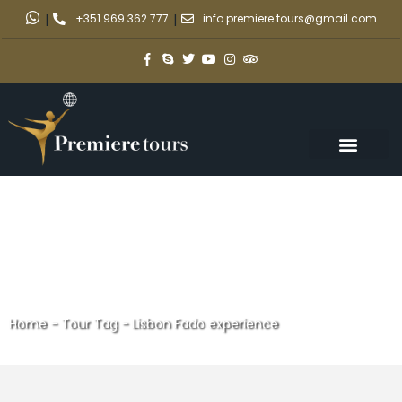
|
+351 969 362 777
|
info.premiere.tours@gmail.com
Home
-
Tour Tag
-
Lisbon Fado experience
Lisbon Fado experience