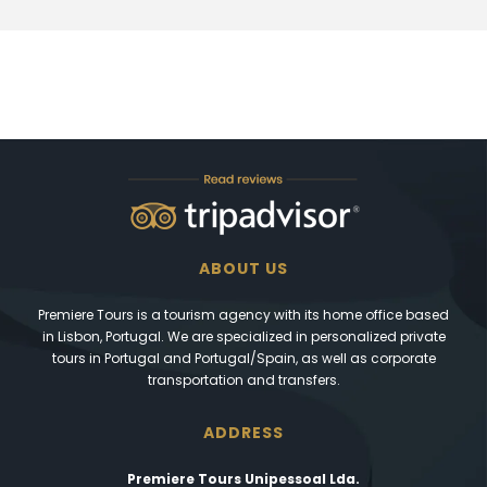
ABOUT US
Premiere Tours is a tourism agency with its home office based
in Lisbon, Portugal. We are specialized in personalized private
tours in Portugal and Portugal/Spain, as well as corporate
transportation and transfers.
ADDRESS
Premiere Tours Unipessoal Lda.