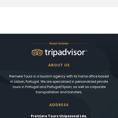
ABOUT US
Premiere Tours is a tourism agency with its home office based
in Lisbon, Portugal. We are specialized in personalized private
tours in Portugal and Portugal/Spain, as well as corporate
transportation and transfers.
ADDRESS
Premiere Tours Unipessoal Lda.