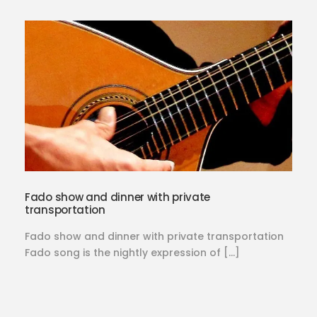
Fado show and dinner with private
transportation
Fado show and dinner with private transportation
Fado song is the nightly expression of […]