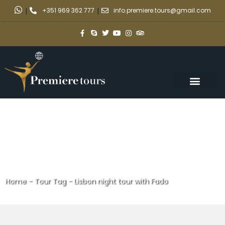
|
+351 969 362 777
|
info.premiere.tours@gmail.com
Home
-
Tour Tag
-
Lisbon night tour with Fado
Lisbon night tour with Fado