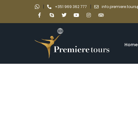
|
|
+351 969 362 777
info.premiere.tou
Home