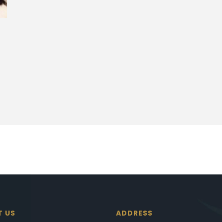
T US
ADDRESS