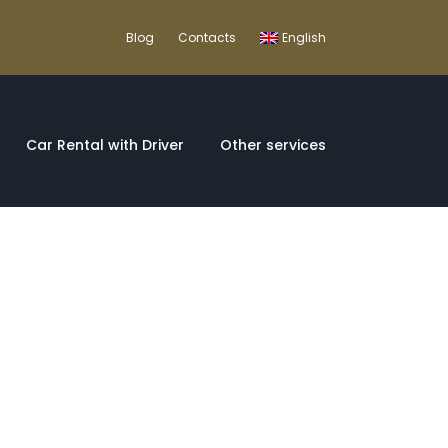
Blog
Contacts
English
Car Rental with Driver
Other services