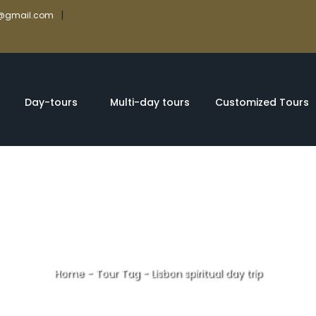
|
rs@gmail.com
Day-tours
Multi-day tours
Customized Tours
Home
-
Tour Tag
-
Lisbon spiritual day trip