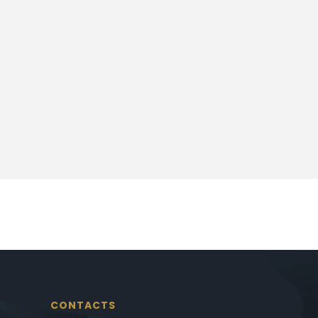
CONTACTS