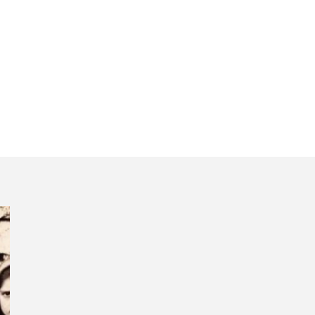
bon spiritual day 