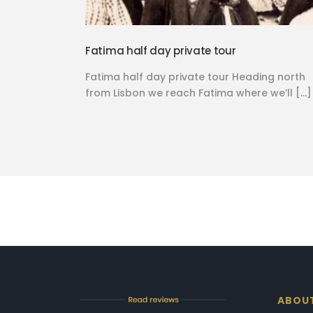
Fatima half day private tour
Fatima half day private tour Heading north
from Lisbon we reach Fatima where we’ll […]
ABOU