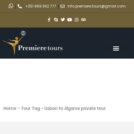
|
+351 969 362 777
|
info.premiere.tours@gmail.com
Home
-
Tour Tag
-
Lisbon to Algarve private tour
Lisbon to Algarve private tour