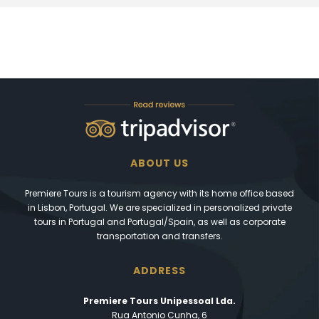
ABOUT US
Premiere Tours is a tourism agency with its home office based
in Lisbon, Portugal. We are specialized in personalized private
tours in Portugal and Portugal/Spain, as well as corporate
transportation and transfers.
ADDRESS
Premiere Tours Unipessoal Lda.
Rua Antonio Cunha, 6