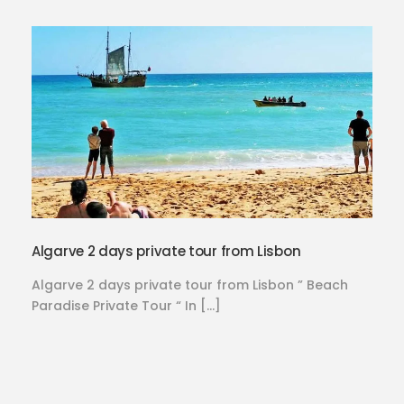
Algarve 2 days private tour from Lisbon
Algarve 2 days private tour from Lisbon ” Beach
Paradise Private Tour “ In […]