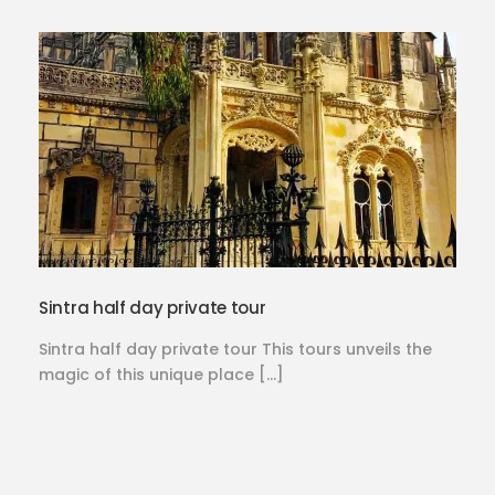
Sintra half day private tour
Sintra half day private tour This tours unveils the
magic of this unique place […]