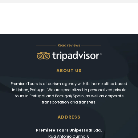
ABOUT US
Premiere Tours is a tourism agency with its home office based
in Lisbon, Portugal. We are specialized in personalized private
tours in Portugal and Portugal/Spain, as well as corporate
transportation and transfers.
ADDRESS
Premiere Tours Unipessoal Lda.
Rua Antonio Cunha, 6