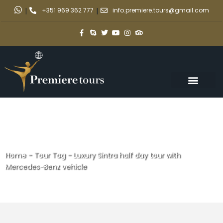
|
+351 969 362 777
|
info.premiere.tours@gmail.com
Home
-
Tour Tag
-
Luxury Sintra half day tour with
Mercedes-Benz vehicle
Luxury Sintra half day tour with
Mercedes-Benz vehicle