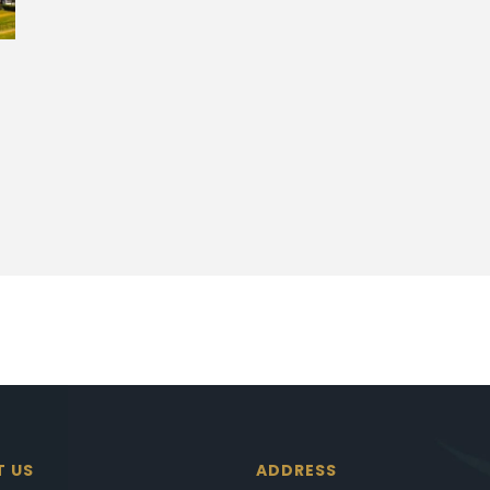
T US
ADDRESS