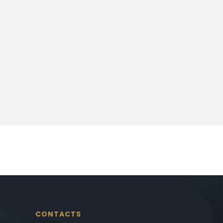
CONTACTS