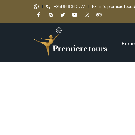
|
|
+351 969 362 777
info.premiere.tou
Home