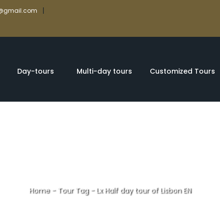
|
rs@gmail.com
Day-tours
Multi-day tours
Customized Tours
Home
-
Tour Tag
-
Lx Half day tour of Lisbon EN