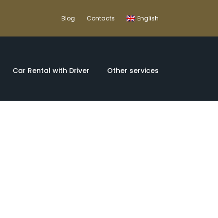
Blog
Contacts
English
Car Rental with Driver
Other services