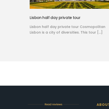
Lisbon half day private tour
Lisbon half day private tour Cosmopolitan
Lisbon is a city of diversities. This tour […]
ABOU