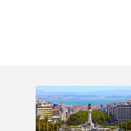
Lx Ha