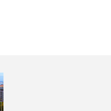
lf day tour of Lis