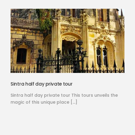
Sintra half day private tour
Sintra half day private tour This tours unveils the
magic of this unique place […]