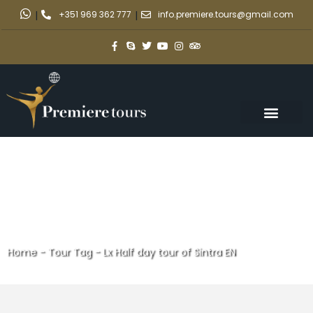
|
+351 969 362 777
|
info.premiere.tours@gmail.com
Home
-
Tour Tag
-
Lx Half day tour of Sintra EN
Lx Half day tour of Sintra EN