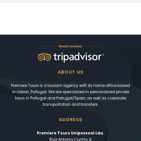
ABOUT US
Premiere Tours is a tourism agency with its home office based
in Lisbon, Portugal. We are specialized in personalized private
tours in Portugal and Portugal/Spain, as well as corporate
transportation and transfers.
ADDRESS
Premiere Tours Unipessoal Lda.
Rua Antonio Cunha, 6