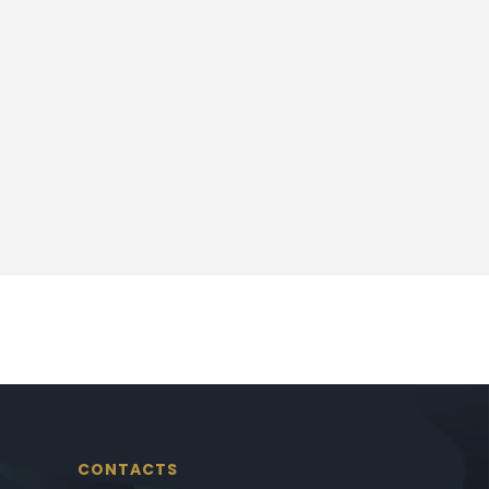
CONTACTS