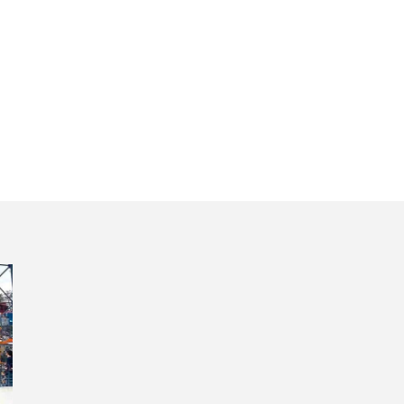
osinhos beach P