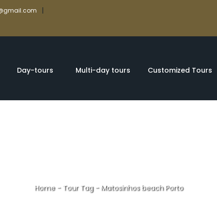
|
rs@gmail.com
Day-tours
Multi-day tours
Customized Tours
Home
-
Tour Tag
-
Matosinhos beach Porto