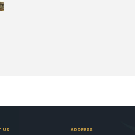
T US
ADDRESS