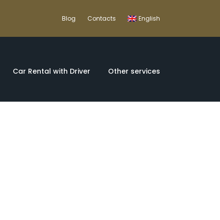
Blog
Contacts
English
Car Rental with Driver
Other services