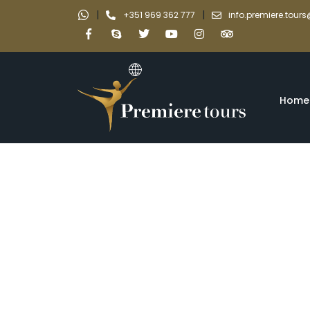
|
|
+351 969 362 777
info.premiere.tou
Home