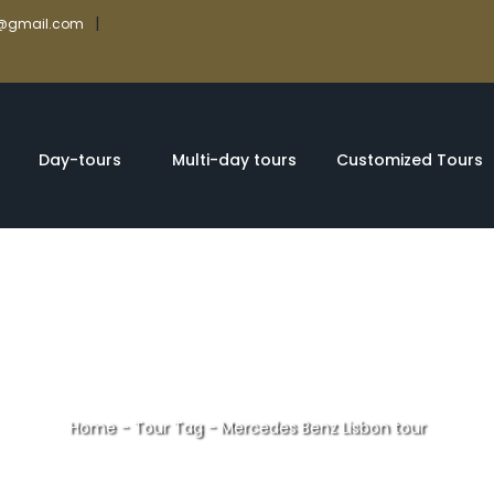
|
rs@gmail.com
Day-tours
Multi-day tours
Customized Tours
Home
-
Tour Tag
-
Mercedes Benz Lisbon tour