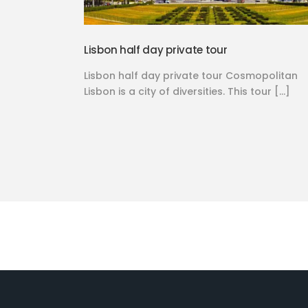
Lisbon half day private tour
Lisbon half day private tour Cosmopolitan
Lisbon is a city of diversities. This tour […]