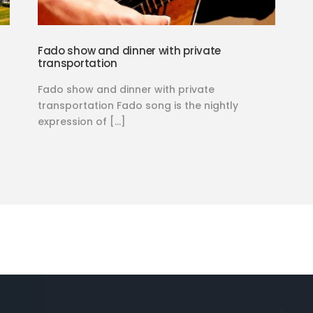
Fado show and dinner with private
transportation
Fado show and dinner with private
transportation Fado song is the nightly
expression of […]