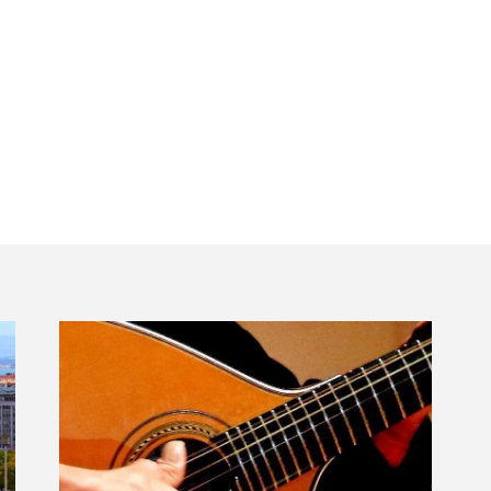
edes Benz Lisbon