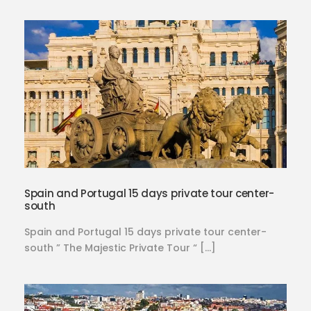
Spain and Portugal 15 days private tour center-
south
Spain and Portugal 15 days private tour center-
south ” The Majestic Private Tour “ […]