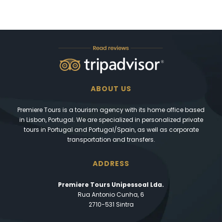
ABOUT US
Premiere Tours is a tourism agency with its home office based
in Lisbon, Portugal. We are specialized in personalized private
tours in Portugal and Portugal/Spain, as well as corporate
transportation and transfers.
ADDRESS
Premiere Tours Unipessoal Lda.
Rua Antonio Cunha, 6
2710-531 Sintra