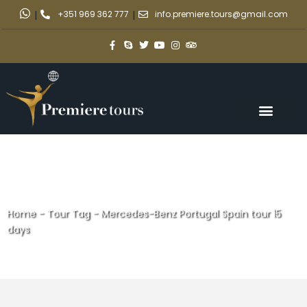
|
+351 969 362 777
|
info.premiere.tours@gmail.com
Home
-
Tour Tag
-
Mercedes-Benz Portugal Spain tour 15
days
Mercedes-Benz Portugal Spain
tour 15 days