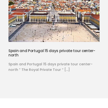
Spain and Portugal 15 days private tour center-
north
Spain and Portugal 15 days private tour center-
north ” The Royal Private Tour “ […]