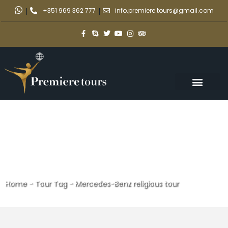
|
+351 969 362 777
|
info.premiere.tours@gmail.com
Home
-
Tour Tag
-
Mercedes-Benz religious tour
Mercedes-Benz religious tour