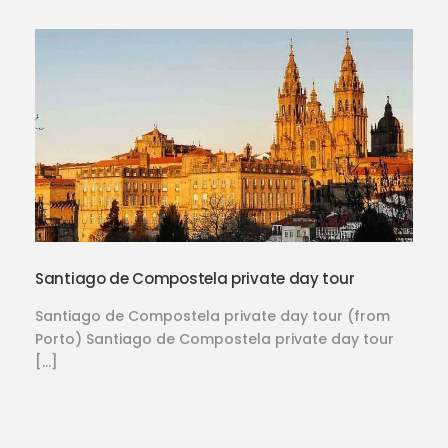
Santiago de Compostela private day tour
Santiago de Compostela private day tour (from
Porto) Santiago de Compostela private day tour
[…]