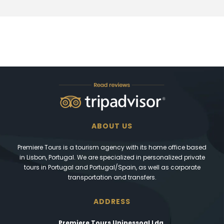
ABOUT US
Premiere Tours is a tourism agency with its home office based
in Lisbon, Portugal. We are specialized in personalized private
tours in Portugal and Portugal/Spain, as well as corporate
transportation and transfers.
ADDRESS
Premiere Tours Unipessoal Lda.