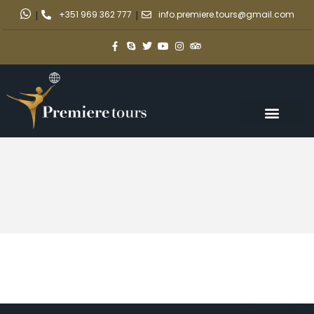
|
+351 969 362 777
|
info.premiere.tours@gmail.com