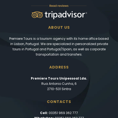
ABOUT US
Premiere Tours is a tourism agency with its home office based
in Lisbon, Portugal. We are specialized in personalized private
tours in Portugal and Portugal/Spain, as well as corporate
transportation and transfers.
ADDRESS
Premiere Tours Unipessoal Lda.
Rua Antonio Cunha, 6
2710-531 Sintra
CONTACTS
Cell:
00351 969 362 777