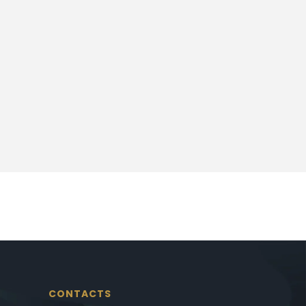
CONTACTS