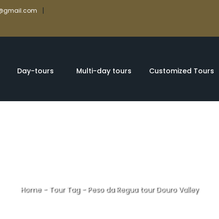
|
rs@gmail.com
Day-tours
Multi-day tours
Customized Tours
Home
-
Tour Tag
-
Peso da Regua tour Douro Valley