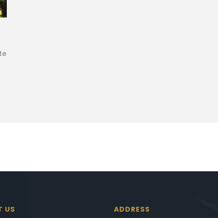
te
T US
ADDRESS