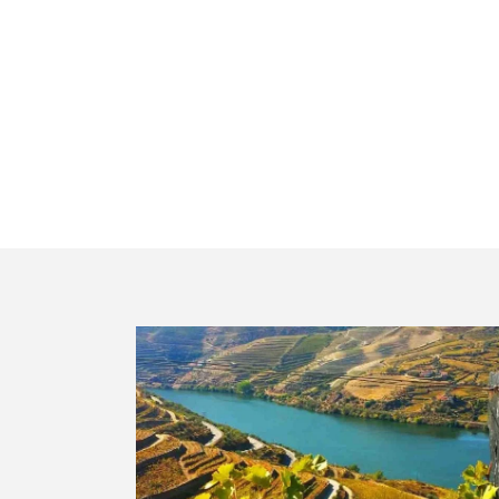
Peso da