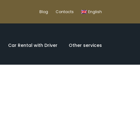
Blog
Contacts
English
Car Rental with Driver
Other services