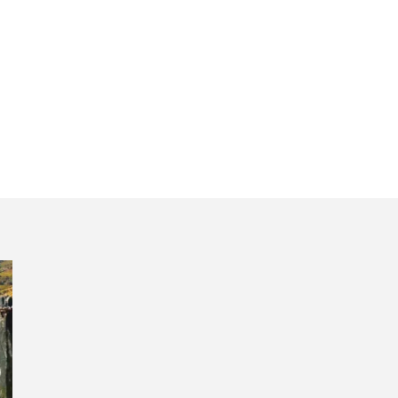
 Regua tour Dour