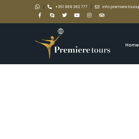
|
|
+351 969 362 777
info.premiere.tou
Home