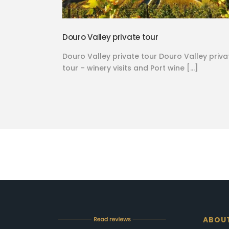
Douro Valley private tour
Douro Valley private tour Douro Valley priva
tour – winery visits and Port wine […]
ABOU