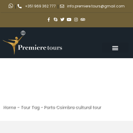
|
+351 969 362 777
|
info.premiere.tours@gmail.com
Home
-
Tour Tag
-
Porto Coimbra cultural tour
Porto Coimbra cultural tour