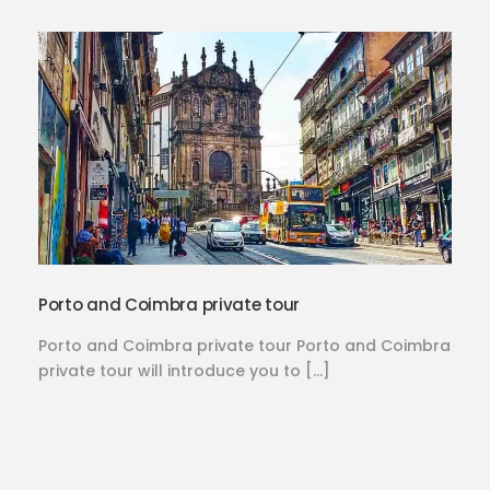
Porto and Coimbra private tour
Porto and Coimbra private tour Porto and Coimbra
private tour will introduce you to […]