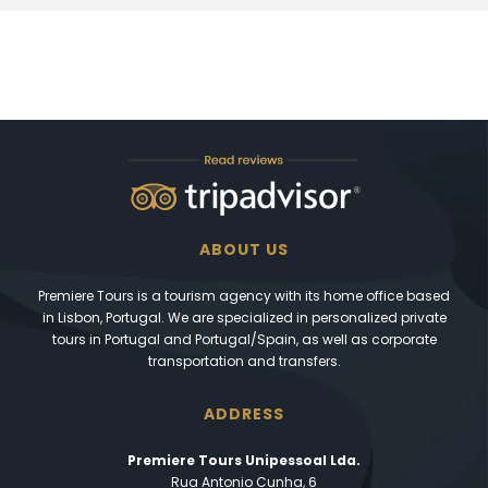
ABOUT US
Premiere Tours is a tourism agency with its home office based
in Lisbon, Portugal. We are specialized in personalized private
tours in Portugal and Portugal/Spain, as well as corporate
transportation and transfers.
ADDRESS
Premiere Tours Unipessoal Lda.
Rua Antonio Cunha, 6