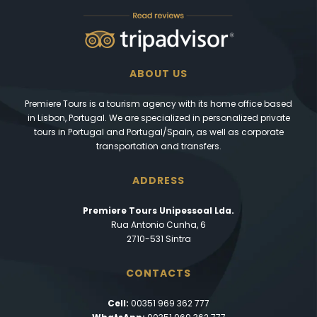
ABOUT US
Premiere Tours is a tourism agency with its home office based
in Lisbon, Portugal. We are specialized in personalized private
tours in Portugal and Portugal/Spain, as well as corporate
transportation and transfers.
ADDRESS
Premiere Tours Unipessoal Lda.
Rua Antonio Cunha, 6
2710-531 Sintra
CONTACTS
Cell:
00351 969 362 777