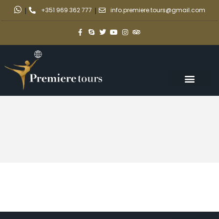
|
+351 969 362 777
|
info.premiere.tours@gmail.com