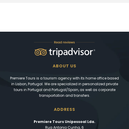
ABOUT US
Premiere Tours is a tourism agency with its home office based
in Lisbon, Portugal. We are specialized in personalized private
tours in Portugal and Portugal/Spain, as well as corporate
transportation and transfers.
ADDRESS
Premiere Tours Unipessoal Lda.
Rua Antonio Cunha, 6