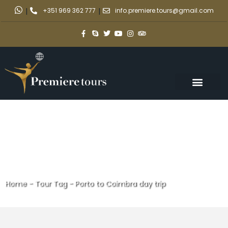
|
+351 969 362 777
|
info.premiere.tours@gmail.com
Home
-
Tour Tag
-
Porto to Coimbra day trip
Porto to Coimbra day trip