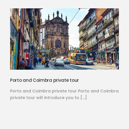
Porto and Coimbra private tour
Porto and Coimbra private tour Porto and Coimbra
private tour will introduce you to […]