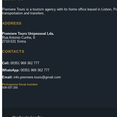
Premiere Tours is a tourism agency with its home office based in Lisbon, Por
transportation and transfers.
ADDRESS
Premiere Tours Unipessoal Lda.
Rua Antonio Cunha, 6
2710-531 Sintra
CONTACTS
Cell:
00351 969 362 777
WhatsApp:
00351 969 362 777
Email:
info.premiere.tours@gmail.com
Portuguese fiscal number
508 037 255