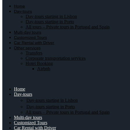
Home
Day-tours
Day-tours starting in Lisbon
Day-tours starting in Porto
All tours – Private tours in Portugal and Spain
Multi-day tours
Customized Tours
Car Rental with Driver
Other services
Transfers
Corporate transportation services
Hotel Booking
Airbnb
Home
Day-tours
Day-tours starting in Lisbon
Day-tours starting in Porto
All tours – Private tours in Portugal and Spain
Multi-day tours
Customized Tours
Car Rental with Driver