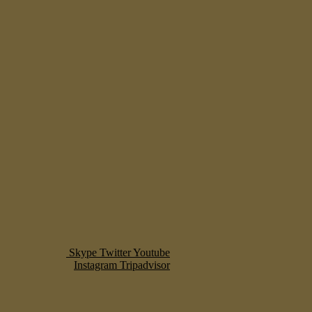
Skype
Twitter
Youtube
Instagram
Tripadvisor