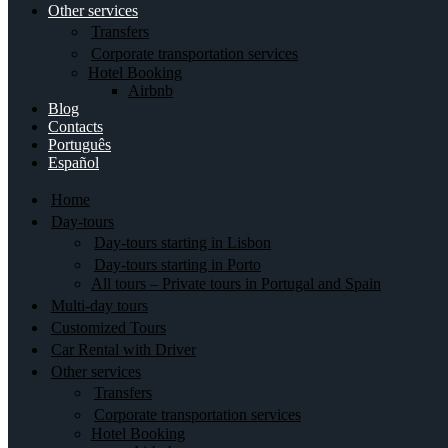
Other services
Transfers
Corporate transportation services
Hotel Booking
Airbnb
Blog
Contacts
Português
Español
Home
Day-tours
Day-tours starting in Lisbon
Day-tours starting in Porto
All tours – Private tours in Portugal and Spain
Multi-day tours
Customized Tours
Car Rental with Driver
Other services
Transfers
Corporate transportation services
Hotel Booking