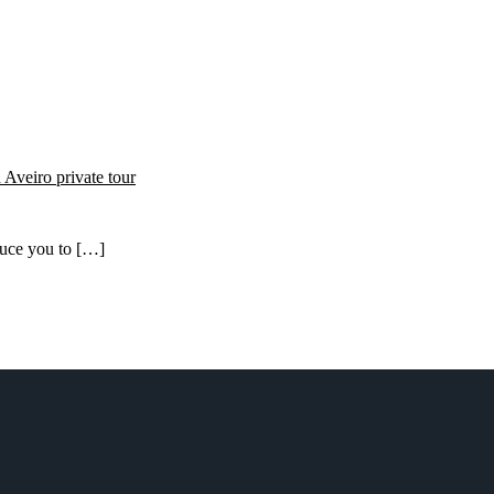
oduce you to […]