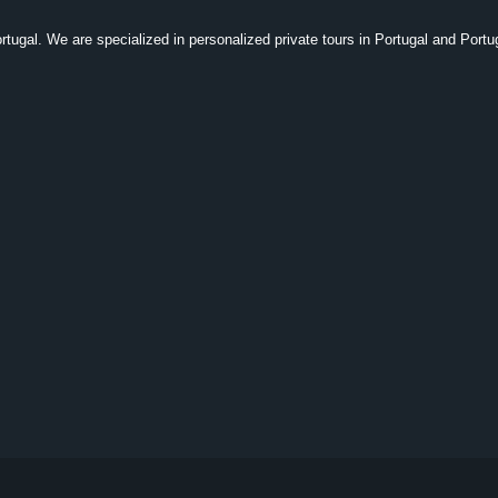
tugal. We are specialized in personalized private tours in Portugal and Portu