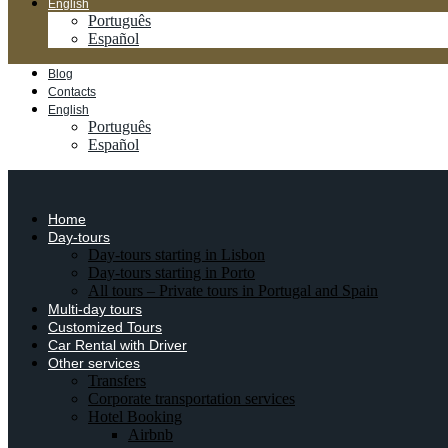
English
Português
Español
Blog
Contacts
English
Português
Español
Home
Day-tours
Day-tours starting in Lisbon
Day-tours starting in Porto
All tours – Private tours in Portugal and Spain
Multi-day tours
Customized Tours
Car Rental with Driver
Other services
Transfers
Corporate transportation services
Hotel Booking
Airbnb