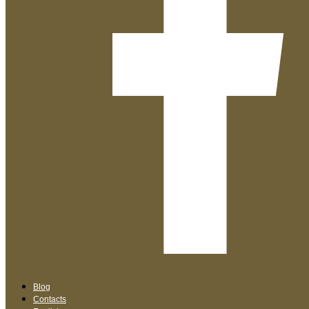
Blog
Contacts