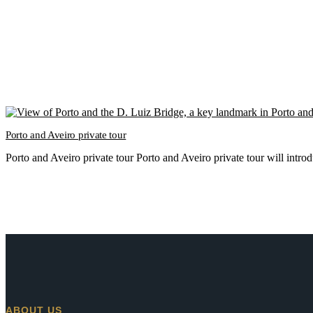
Porto and Aveiro private tour
Porto and Aveiro private tour Porto and Aveiro private tour will intr
ABOUT US