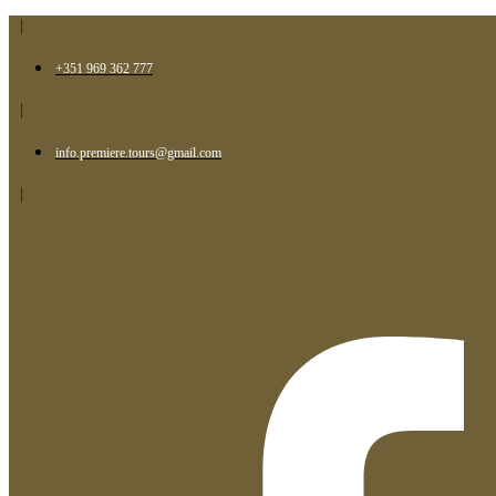
|
+351 969 362 777
|
info.premiere.tours@gmail.com
|