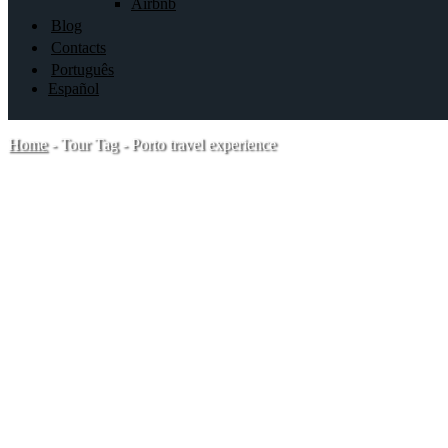
Airbnb
Blog
Contacts
Português
Español
Home
-
Tour Tag
-
Porto travel experience