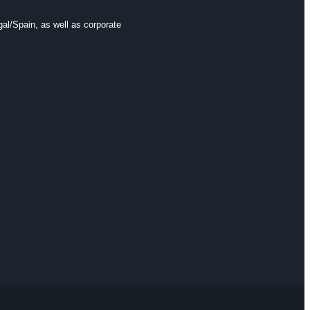
gal/Spain, as well as corporate