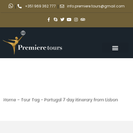
|
+351 969 362 777
|
info.premiere.tours@gmail.com
Home
-
Tour Tag
-
Portugal 7 day itinerary from Lisbon
Portugal 7 day itinerary from
Lisbon