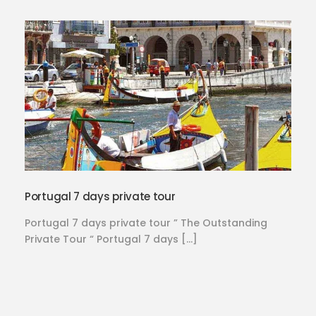
Portugal 7 days private tour
Portugal 7 days private tour ” The Outstanding
Private Tour “ Portugal 7 days […]