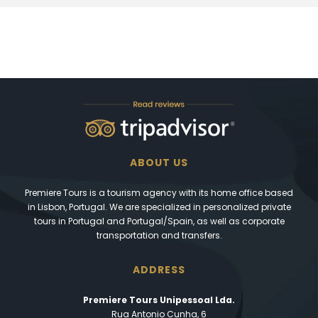
ABOUT US
Premiere Tours is a tourism agency with its home office based
in Lisbon, Portugal. We are specialized in personalized private
tours in Portugal and Portugal/Spain, as well as corporate
transportation and transfers.
ADDRESS
Premiere Tours Unipessoal Lda.
Rua Antonio Cunha, 6