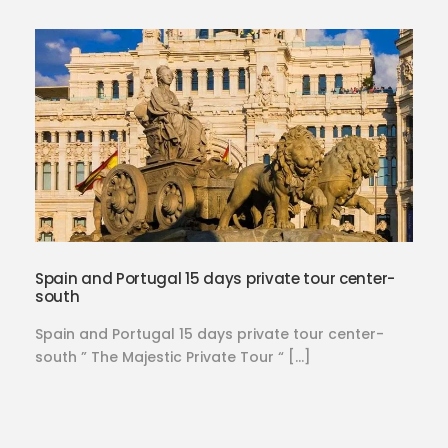
Spain and Portugal 15 days private tour center-
south
Spain and Portugal 15 days private tour center-
south ” The Majestic Private Tour “ […]