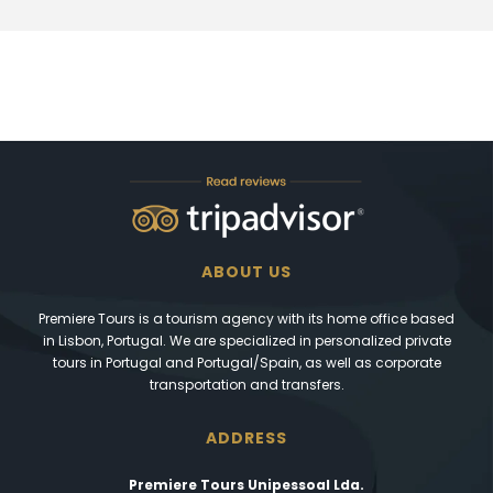
ABOUT US
Premiere Tours is a tourism agency with its home office based
in Lisbon, Portugal. We are specialized in personalized private
tours in Portugal and Portugal/Spain, as well as corporate
transportation and transfers.
ADDRESS
Premiere Tours Unipessoal Lda.