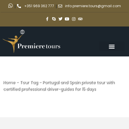
|
+351 969 362 777
|
info.premiere.tours@gmail.com
Home
-
Tour Tag
-
Portugal and Spain private tour with
certified professional driver-guides for 15 days
Portugal and Spain private tour
with certified professional
driver-guides for 15 days