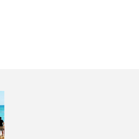
tugal discovery 