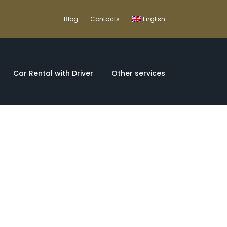
Blog
Contacts
English
Car Rental with Driver
Other services