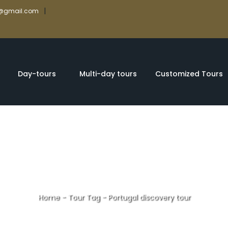
|
rs@gmail.com
Day-tours
Multi-day tours
Customized Tours
Home
-
Tour Tag
-
Portugal discovery tour