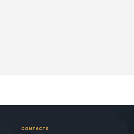
CONTACTS