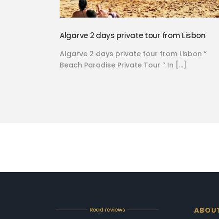
Algarve 2 days private tour from Lisbon
Algarve 2 days private tour from Lisbon ”
Beach Paradise Private Tour “ In […]
ABOU