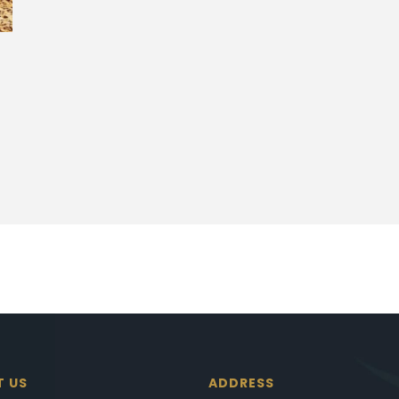
T US
ADDRESS