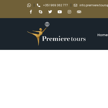
|
|
+351 969 362 777
info.premiere.tou
Home