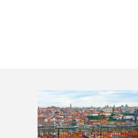
Portugal in