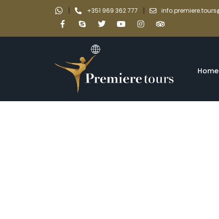
|
|
+351 969 362 777
info.premiere.tou
Home