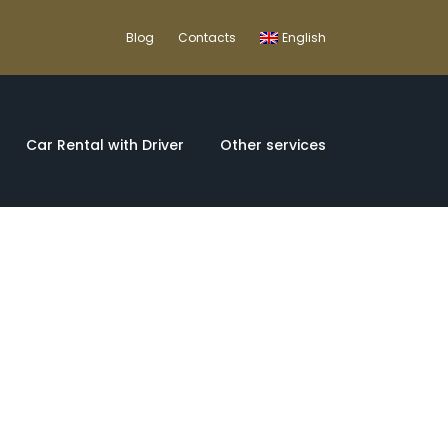
Blog
Contacts
English
Car Rental with Driver
Other services