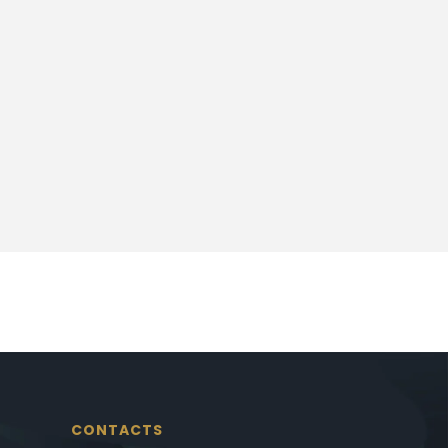
CONTACTS