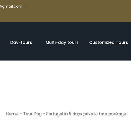
|
rs@gmail.com
Day-tours
Multi-day tours
Customized Tours
Home
-
Tour Tag
-
Portugal in 5 days private tour package