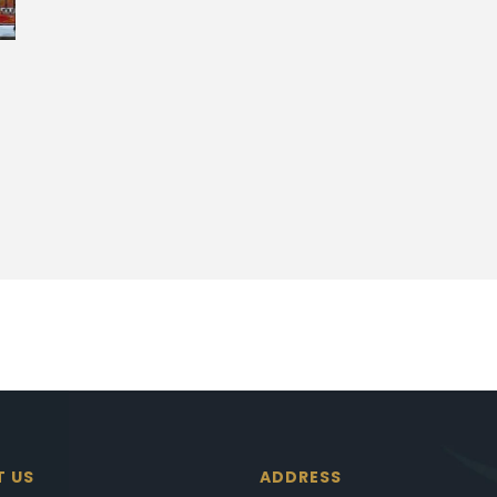
T US
ADDRESS