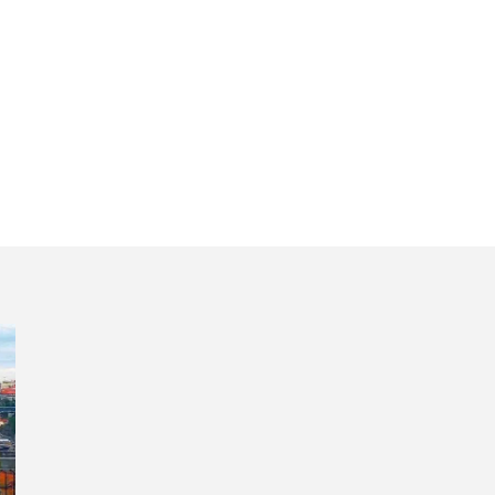
 5 days private 