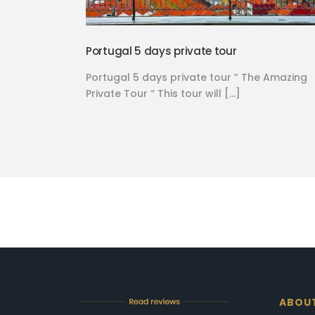
Portugal 5 days private tour
Portugal 5 days private tour ” The Amazing
Private Tour “ This tour will […]
ABOU