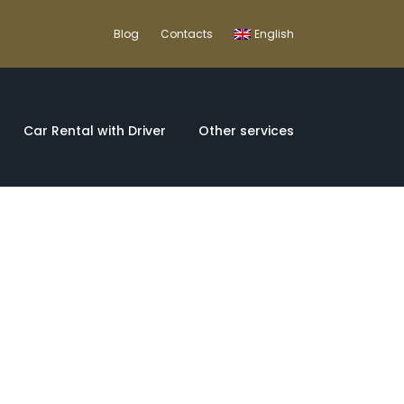
Blog
Contacts
English
Car Rental with Driver
Other services