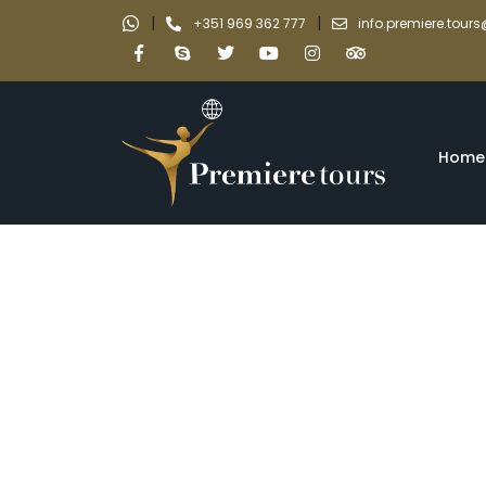
|
|
+351 969 362 777
info.premiere.tou
Home