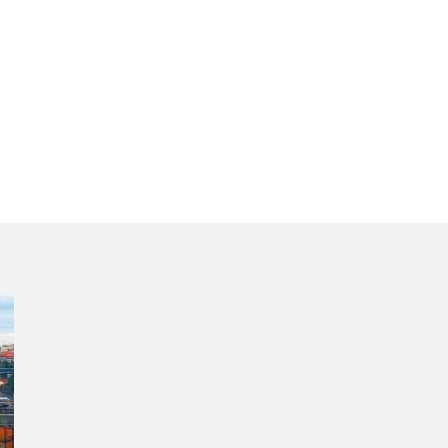
lti-day private t