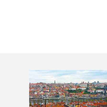
Portugal mu