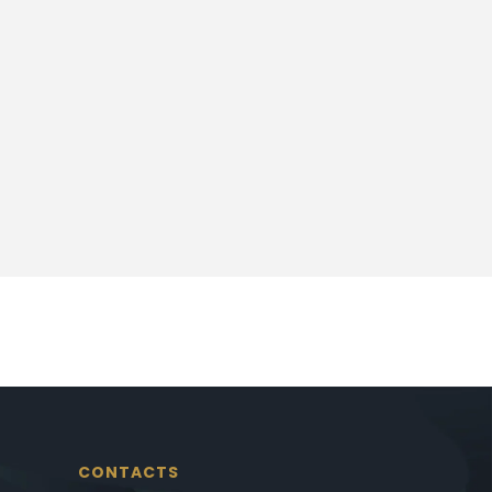
CONTACTS