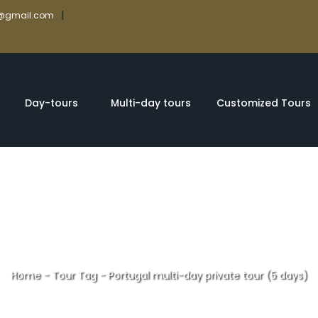
|
rs@gmail.com
Day-tours
Multi-day tours
Customized Tours
Home
-
Tour Tag
-
Portugal multi-day private tour (5 days)