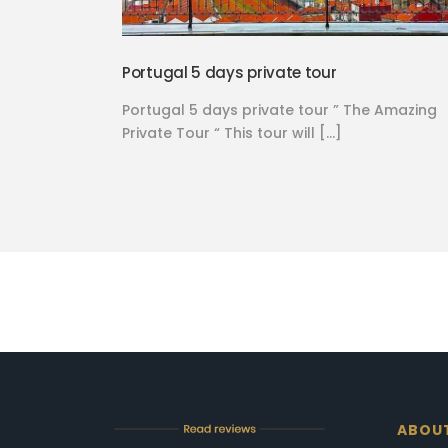
Portugal 5 days private tour
Portugal 5 days private tour ” The Amazing
Private Tour “ This tour will […]
ABOU