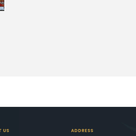
T US
ADDRESS