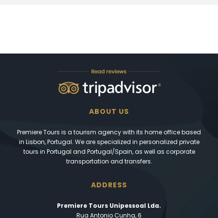
ABOUT US
Premiere Tours is a tourism agency with its home office based
in Lisbon, Portugal. We are specialized in personalized private
tours in Portugal and Portugal/Spain, as well as corporate
transportation and transfers.
ADDRESS
Premiere Tours Unipessoal Lda.
Rua Antonio Cunha, 6