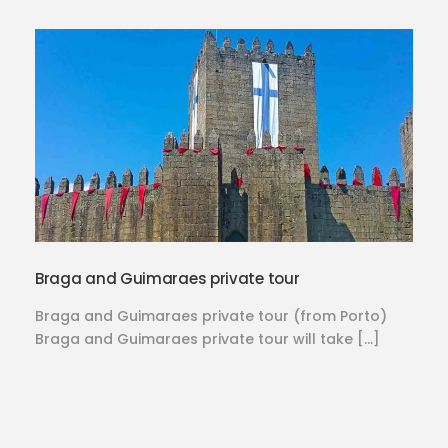
Braga and Guimaraes private tour
Braga and Guimaraes private tour (from Porto)
Braga and Guimaraes private tour will take […]