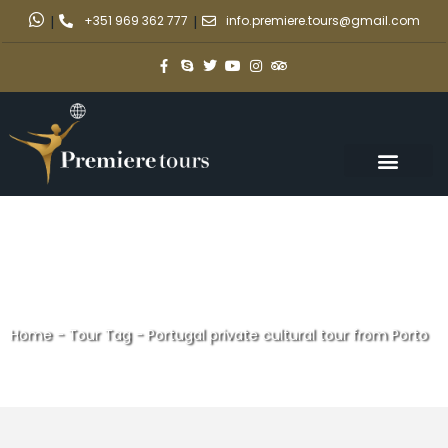
|
+351 969 362 777
|
info.premiere.tours@gmail.com
Home
-
Tour Tag
-
Portugal private cultural tour from Porto
Portugal private cultural tour
from Porto