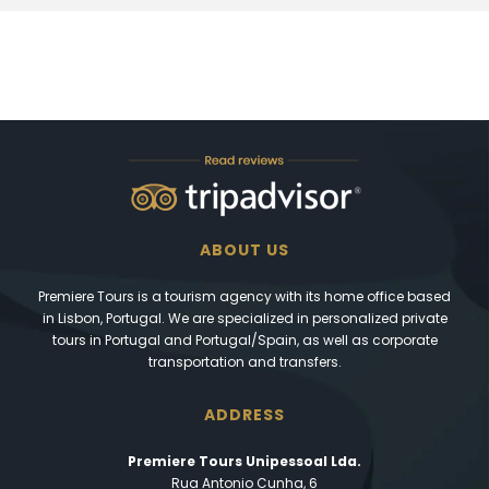
ABOUT US
Premiere Tours is a tourism agency with its home office based
in Lisbon, Portugal. We are specialized in personalized private
tours in Portugal and Portugal/Spain, as well as corporate
transportation and transfers.
ADDRESS
Premiere Tours Unipessoal Lda.
Rua Antonio Cunha, 6