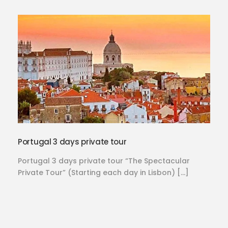
Portugal 3 days private tour
Portugal 3 days private tour “The Spectacular
Private Tour” (Starting each day in Lisbon) […]