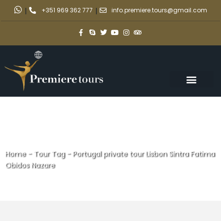
|
+351 969 362 777
|
info.premiere.tours@gmail.com
Home
-
Tour Tag
-
Portugal private tour Lisbon Sintra Fatima
Obidos Nazare
Portugal private tour Lisbon
Sintra Fatima Obidos Nazare