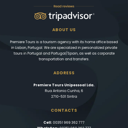
ABOUT US
Premiere Tours is a tourism agency with its home office based
in Lisbon, Portugal. We are specialized in personalized private
tours in Portugal and Portugal/Spain, as well as corporate
transportation and transfers.
ADDRESS
Premiere Tours Unipessoal Lda.
Rua Antonio Cunha, 6
2710-531 Sintra
CONTACTS
Cell:
00351 969 362 777