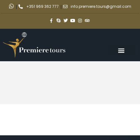
|
+351 969 362 777
|
info.premiere.tours@gmail.com