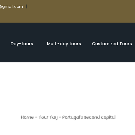
|
rs@gmail.com
Day-tours
Multi-day tours
Customized Tours
Home
-
Tour Tag
-
Portugal’s second capital