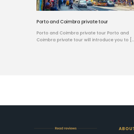
Porto and Coimbra private tour
Porto and Coimbra private tour Porto and
Coimbra private tour will introduce you to [
ABOU