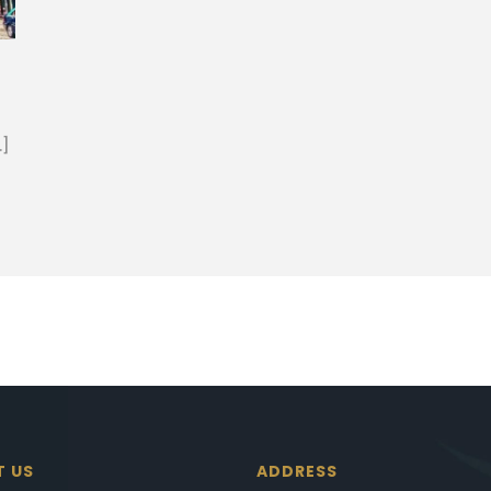
…]
T US
ADDRESS