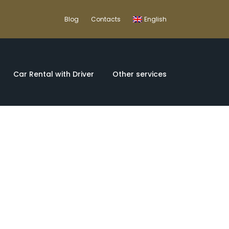
Blog
Contacts
English
Car Rental with Driver
Other services