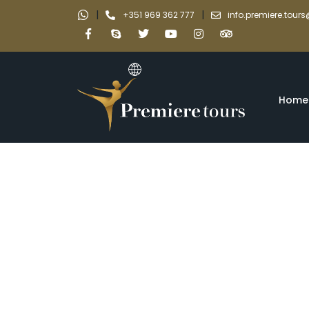
|
|
+351 969 362 777
info.premiere.tou
Home