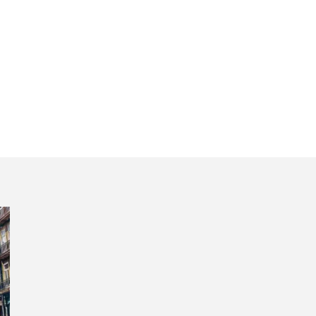
ugal’s second ca