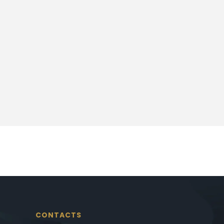
CONTACTS