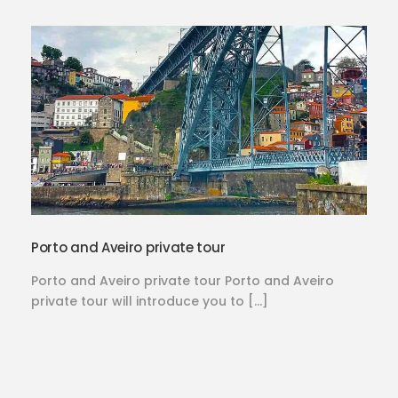
Porto and Aveiro private tour
Porto and Aveiro private tour Porto and Aveiro
private tour will introduce you to […]