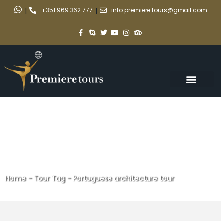
|
+351 969 362 777
|
info.premiere.tours@gmail.com
Home
-
Tour Tag
-
Portuguese architecture tour
Portuguese architecture tour