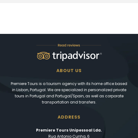
ABOUT US
Premiere Tours is a tourism agency with its home office based
in Lisbon, Portugal. We are specialized in personalized private
tours in Portugal and Portugal/Spain, as well as corporate
transportation and transfers.
ADDRESS
Premiere Tours Unipessoal Lda.
Rua Antonio Cunha, 6