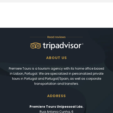
ABOUT US
Premiere Tours is a tourism agency with its home office based
in Lisbon, Portugal. We are specialized in personalized private
tours in Portugal and Portugal/Spain, as well as corporate
transportation and transfers.
ADDRESS
Premiere Tours Unipessoal Lda.
Rua Antonio Cunha, 6