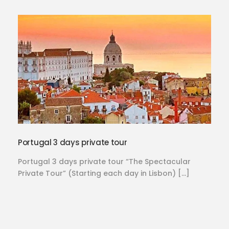
Portugal 3 days private tour
Portugal 3 days private tour “The Spectacular
Private Tour” (Starting each day in Lisbon) […]