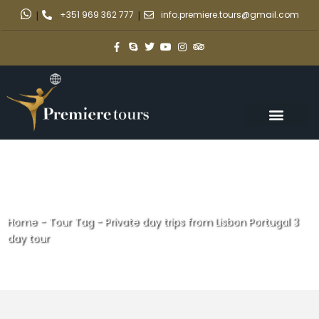
|
+351 969 362 777
|
info.premiere.tours@gmail.com
Home
-
Tour Tag
-
Private day trips from Lisbon Portugal 3
day tour
Private day trips from Lisbon
Portugal 3 day tour