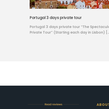
Portugal 3 days private tour
Portugal 3 days private tour “The Spectacul
Private Tour” (Starting each day in Lisbon) [
ABOU