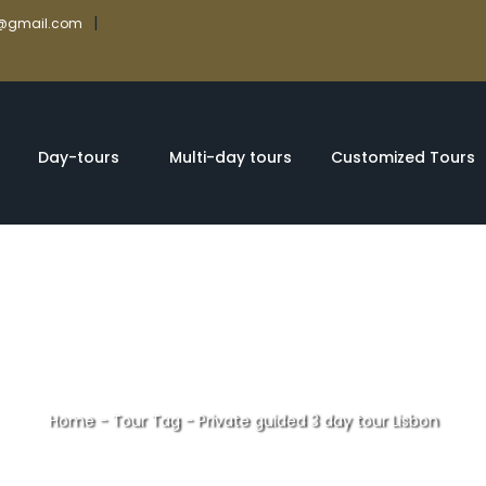
|
rs@gmail.com
Day-tours
Multi-day tours
Customized Tours
Home
-
Tour Tag
-
Private guided 3 day tour Lisbon