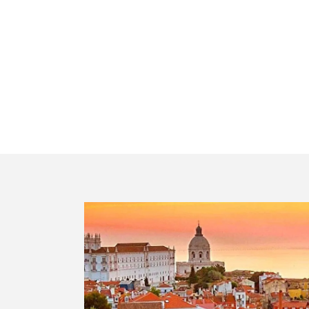
Private