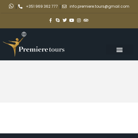
|
+351 969 362 777
|
info.premiere.tours@gmail.com