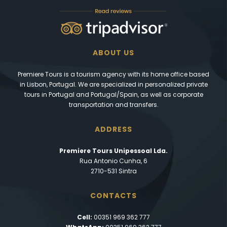
ABOUT US
Premiere Tours is a tourism agency with its home office based
in Lisbon, Portugal. We are specialized in personalized private
tours in Portugal and Portugal/Spain, as well as corporate
transportation and transfers.
ADDRESS
Premiere Tours Unipessoal Lda.
Rua Antonio Cunha, 6
2710-531 Sintra
CONTACTS
Cell:
00351 969 362 777