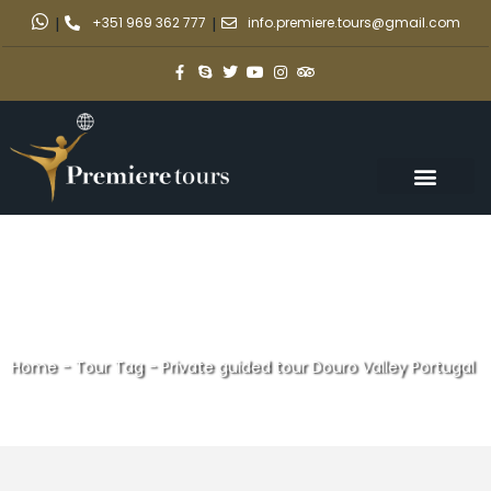
|
+351 969 362 777
|
info.premiere.tours@gmail.com
Home
-
Tour Tag
-
Private guided tour Douro Valley Portugal
Private guided tour Douro
Valley Portugal