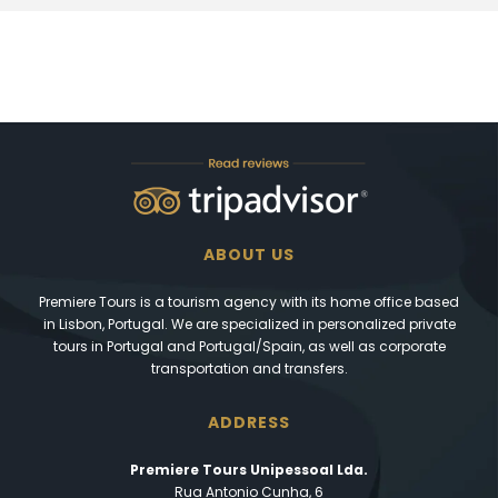
ABOUT US
Premiere Tours is a tourism agency with its home office based
in Lisbon, Portugal. We are specialized in personalized private
tours in Portugal and Portugal/Spain, as well as corporate
transportation and transfers.
ADDRESS
Premiere Tours Unipessoal Lda.
Rua Antonio Cunha, 6