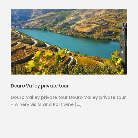
Douro Valley private tour
Douro Valley private tour Douro Valley private tour
– winery visits and Port wine […]