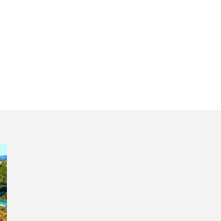
uided tour Portu