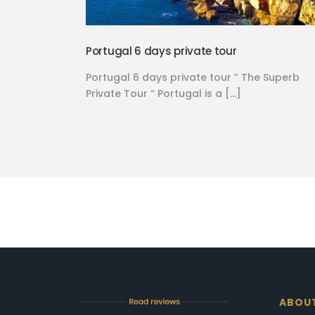
Portugal 6 days private tour
Portugal 6 days private tour ” The Superb
Private Tour “ Portugal is a […]
ABOU