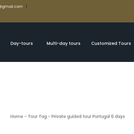
|
rs@gmail.com
Day-tours
Multi-day tours
Customized Tours
Home
-
Tour Tag
-
Private guided tour Portugal 6 days