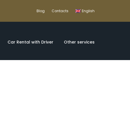
Blog
Contacts
English
Car Rental with Driver
Other services