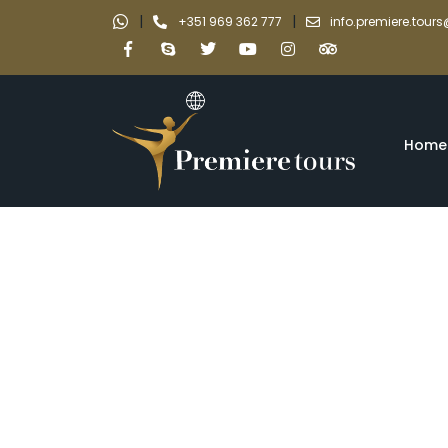
|
|
+351 969 362 777
info.premiere.tou
Home