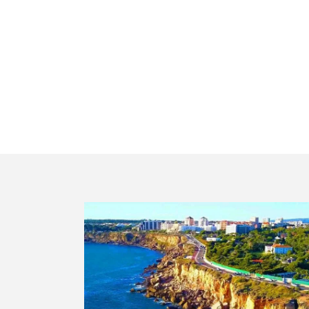
Private g