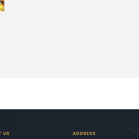
T US
ADDRESS