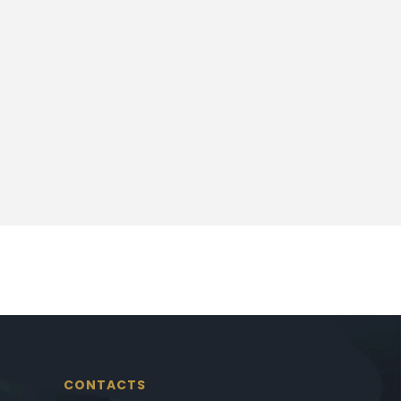
CONTACTS