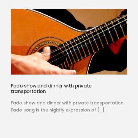
Fado show and dinner with private
transportation
Fado show and dinner with private transportation
Fado song is the nightly expression of […]