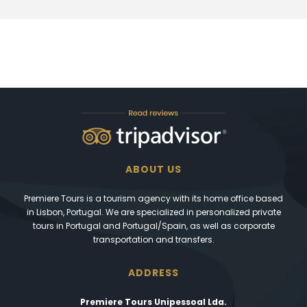
ABOUT US
Premiere Tours is a tourism agency with its home office based
in Lisbon, Portugal. We are specialized in personalized private
tours in Portugal and Portugal/Spain, as well as corporate
transportation and transfers.
ADDRESS
Premiere Tours Unipessoal Lda.