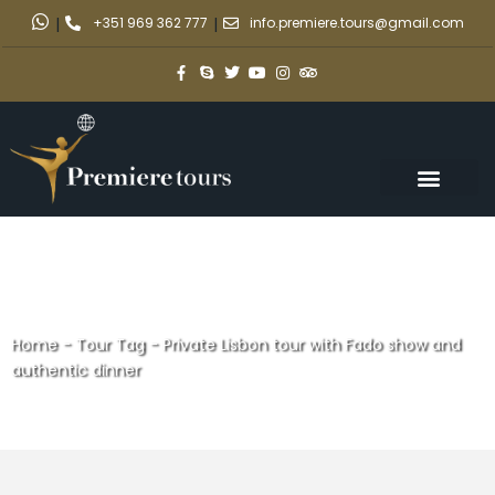
|
+351 969 362 777
|
info.premiere.tours@gmail.com
Home
-
Tour Tag
-
Private Lisbon tour with Fado show and
authentic dinner
Private Lisbon tour with Fado
show and authentic dinner