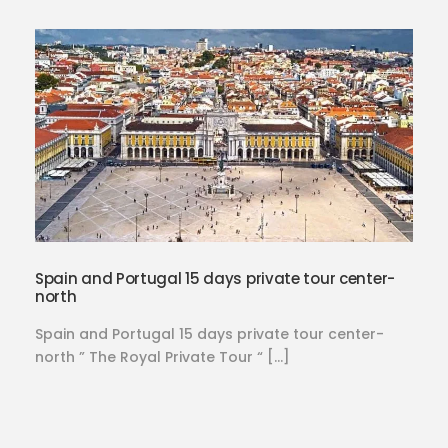
Spain and Portugal 15 days private tour center-
north
Spain and Portugal 15 days private tour center-
north ” The Royal Private Tour “ […]