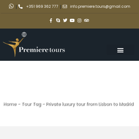
|
+351 969 362 777
|
info.premiere.tours@gmail.com
Home
-
Tour Tag
-
Private luxury tour from Lisbon to Madrid
Private luxury tour from Lisbon
to Madrid