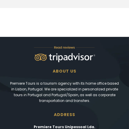
ABOUT US
Premiere Tours is a tourism agency with its home office based
in Lisbon, Portugal. We are specialized in personalized private
tours in Portugal and Portugal/Spain, as well as corporate
transportation and transfers.
ADDRESS
Premiere Tours Unipessoal Lda.