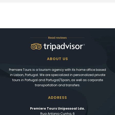
ABOUT US
Premiere Tours is a tourism agency with its home office based
in Lisbon, Portugal. We are specialized in personalized private
tours in Portugal and Portugal/Spain, as well as corporate
transportation and transfers.
ADDRESS
Premiere Tours Unipessoal Lda.
Rua Antonio Cunha, 6