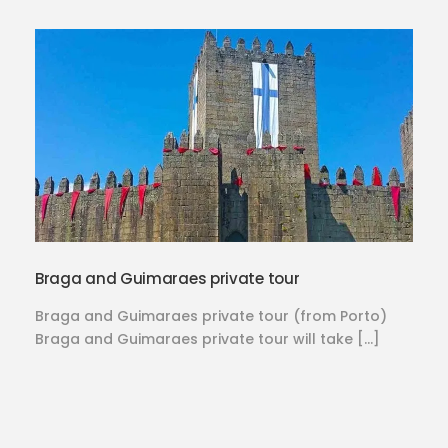
Braga and Guimaraes private tour
Braga and Guimaraes private tour (from Porto)
Braga and Guimaraes private tour will take […]