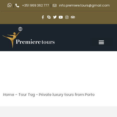
|
+351 969 362 777
|
info.premiere.tours@gmail.com
Home
-
Tour Tag
-
Private luxury tours from Porto
Private luxury tours from Porto