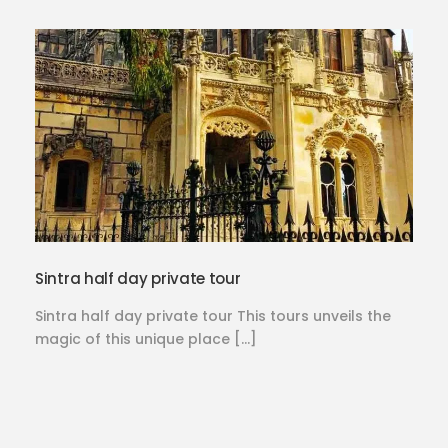
Sintra half day private tour
Sintra half day private tour This tours unveils the
magic of this unique place […]