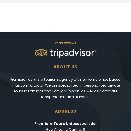
ABOUT US
Premiere Tours is a tourism agency with its home office based
in Lisbon, Portugal. We are specialized in personalized private
tours in Portugal and Portugal/Spain, as well as corporate
transportation and transfers.
ADDRESS
Premiere Tours Unipessoal Lda.
Rua Antonio Cunha, 6