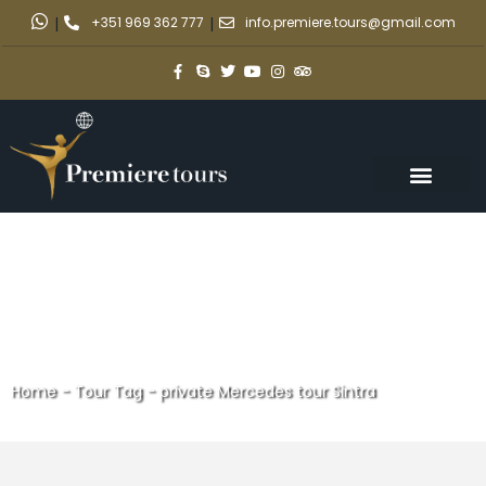
|
+351 969 362 777
|
info.premiere.tours@gmail.com
Home
-
Tour Tag
-
private Mercedes tour Sintra
private Mercedes tour Sintra