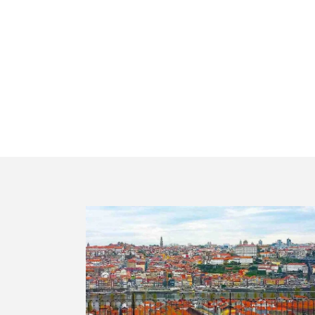
Private t