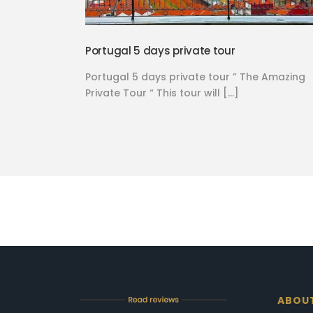
Portugal 5 days private tour
Portugal 5 days private tour ” The Amazing
Private Tour “ This tour will […]
ABOU