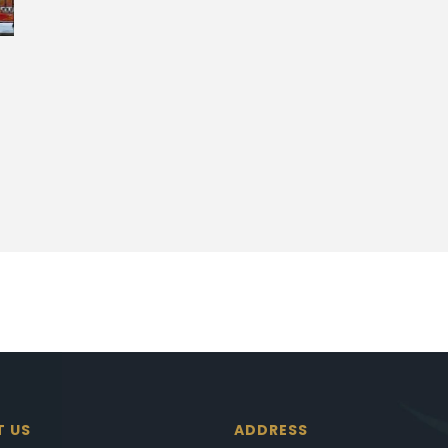
T US
ADDRESS