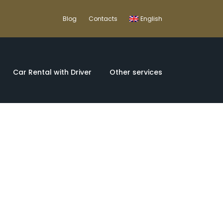
Blog
Contacts
English
Car Rental with Driver
Other services