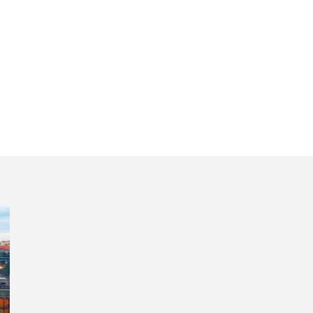
our Douro River a