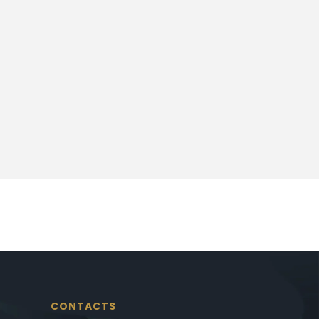
CONTACTS