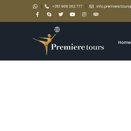
|
|
+351 969 362 777
info.premiere.tou
Home