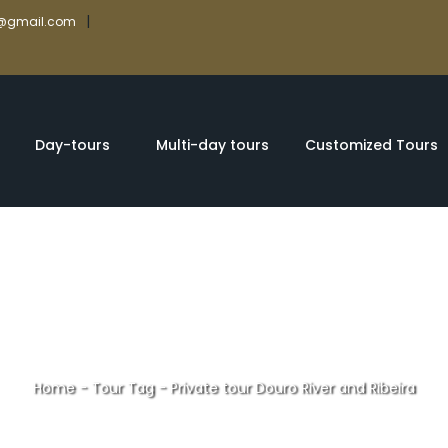
|
rs@gmail.com
Day-tours
Multi-day tours
Customized Tours
Home
-
Tour Tag
-
Private tour Douro River and Ribeira